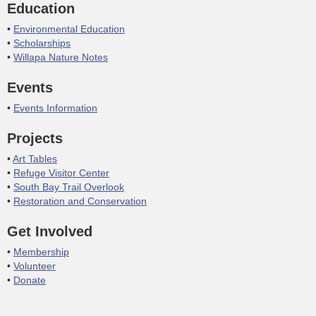
Education
Environmental Education
Scholarships
Willapa Nature Notes
Events
Events Information
Projects
Art Tables
Refuge Visitor Center
South Bay Trail Overlook
Restoration and Conservation
Get Involved
Membership
Volunteer
Donate