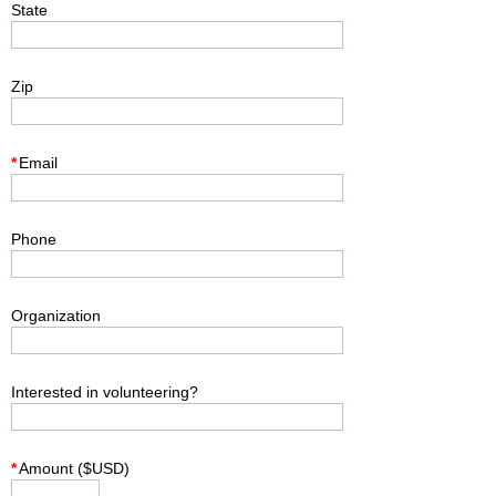
State
Zip
*
Email
Phone
Organization
Interested in volunteering?
*
Amount ($USD)