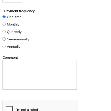
Payment frequency
One-time
Monthly
Quarterly
Semi-annually
Annually
Comment