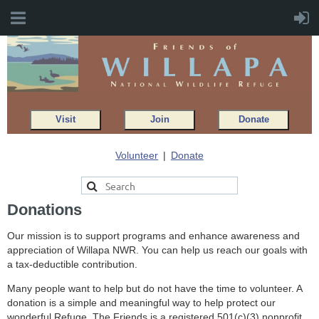
Visit
Join
Donate
Volunteer
Donate
Donations
Our mission is to support programs and enhance awareness and
appreciation of Willapa NWR. You can help us reach our goals with
a tax-deductible contribution.
Many people want to help but do not have the time to volunteer. A
donation is a simple and meaningful way to help protect our
wonderful Refuge. The Friends is a registered 501(c)(3) nonprofit