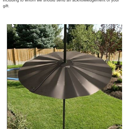
including to whom we should send an acknowledgement of your
gift.