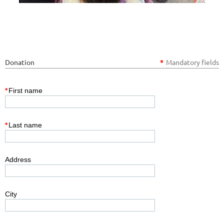
Donation
*
Mandatory fields
*
First name
*
Last name
Address
City