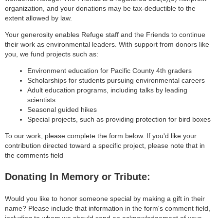
organization, and your donations may be tax-deductible to the
extent allowed by law.
Your generosity enables Refuge staff and the Friends to continue
their work as environmental leaders. With support from donors like
you, we fund projects such as:
Environment education for Pacific County 4th graders
Scholarships for students pursuing environmental careers
Adult education programs, including talks by leading
scientists
Seasonal guided hikes
Special projects, such as providing protection for bird boxes
To our work, please complete the form below. If you'd like your
contribution directed toward a specific project, please note that in
the comments field
Donating In Memory or Tribute:
Would you like to honor someone special by making a gift in their
name? Please include that information in the form's comment field,