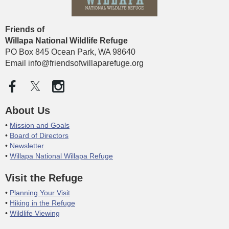
Friends of
Willapa National Wildlife
Refuge
PO Box 845 Ocean Park, WA 98640
Email info@friendsofwillaparefuge.org
About Us
Mission and Goals
Board of Directors
Newsletter
Willapa National Willapa Refuge
Visit the Refuge
Planning Your Visit
Hiking in the Refuge
Wildlife Viewing