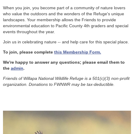
When you join, you become part of a community of nature lovers
who value the outdoors and the wonders of the Refuge's unique
landscapes. Your membership allows the Friends to provide
environmental education to Pacific County 4th graders and special
events throughout the year.
Join us in celebrating nature -- and help care for this special place.
To join, please complete
this Membership Form.
We're happy to answer any questions; please email them to
the
admin
.
Friends of Willapa National Wildlife Refuge is a 501(c)(3) non-profit
organization. Donations to FWNWR may be tax-deductible.