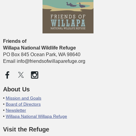
Friends of
Willapa National Wildlife
Refuge
PO Box 845 Ocean Park, WA 98640
Email info@friendsofwillaparefuge.org
About Us
Mission and Goals
Board of Directors
Newsletter
Willapa National Willapa Refuge
Visit the Refuge