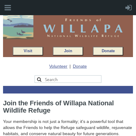
Visit
Join
Donate
Volunteer
Donate
Join the Friends of Willapa National
Wildlife Refuge
Your membership is not just a formality; it's a powerful tool that
allows the Friends to help the Refuge safeguard wildlife, rejuvenate
habitats, and conserve natural beauty for future generations.