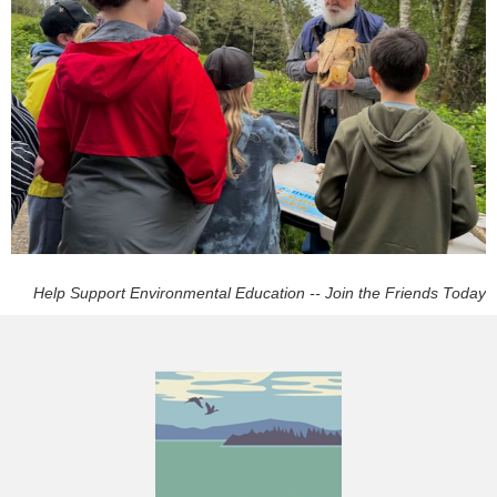
Help Support Environmental Education -- Join the Friends Today