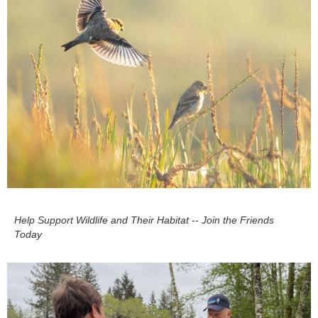
Help Support Wildlife and Their Habitat -- Join the Friends
Today