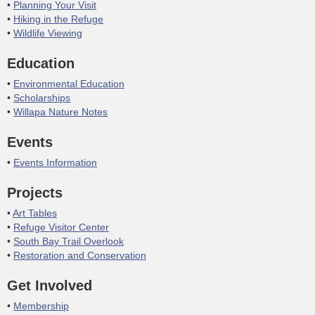
Planning Your Visit
Hiking in the Refuge
Wildlife Viewing
Education
Environmental Education
Scholarships
Willapa Nature Notes
Events
Events Information
Projects
Art Tables
Refuge Visitor Center
South Bay Trail Overlook
Restoration and Conservation
Get Involved
Membership