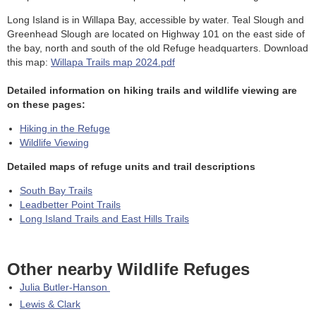
Long Island is in Willapa Bay, accessible by water. Teal Slough and
Greenhead Slough are located on Highway 101 on the east side of
the bay, north and south of the old Refuge headquarters. Download
this map:
Willapa Trails map 2024.pdf
Detailed information on hiking trails and wildlife viewing are
on these pages:
Hiking in the Refuge
Wildlife Viewing
Detailed maps of refuge units and trail descriptions
South Bay Trails
Leadbetter Point Trails
Long Island Trails and East Hills Trails
Other nearby Wildlife Refuges
Julia Butler-Hanson
Lewis & Clark