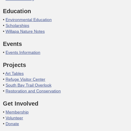
Education
Environmental Education
Scholarships
Willapa Nature Notes
Events
Events Information
Projects
Art Tables
Refuge Visitor Center
South Bay Trail Overlook
Restoration and Conservation
Get Involved
Membership
Volunteer
Donate