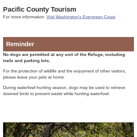
Pacific County Tourism
For more information:
Visit Washington's Evergreen Coast
Reminder
No dogs are permitted at any unit of the Refuge, including
trails and parking lots.
For the protection of wildlife and the enjoyment of other visitors,
please leave your pets at home.
During waterfowl hunting season, dogs may be used to retrieve
downed birds to prevent waste while hunting waterfowl.