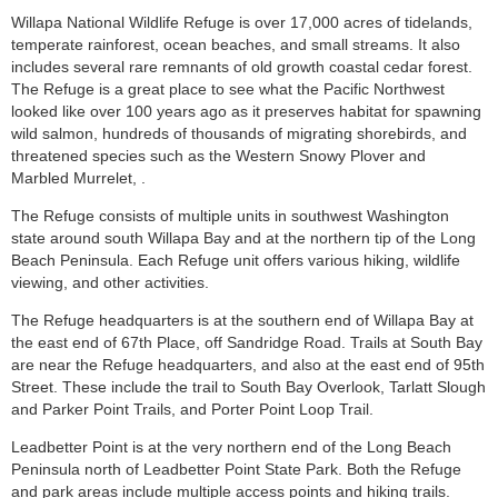
Willapa National Wildlife Refuge is over 17,000 acres of tidelands,
temperate rainforest, ocean beaches, and small streams. It also
includes several rare remnants of old growth coastal cedar forest.
The Refuge is a great place to see what the Pacific Northwest
looked like over 100 years ago as it preserves habitat for spawning
wild salmon, hundreds of thousands of migrating shorebirds, and
threatened species such as the Western Snowy Plover and
Marbled Murrelet, .
The Refuge consists of multiple units in southwest Washington
state around south Willapa Bay and at the northern tip of the Long
Beach Peninsula. Each Refuge unit offers various hiking, wildlife
viewing, and other activities.
The Refuge headquarters is at the southern end of Willapa Bay at
the east end of 67th Place, off Sandridge Road. Trails at South Bay
are near the Refuge headquarters, and also at the east end of 95th
Street. These include the trail to South Bay Overlook, Tarlatt Slough
and Parker Point Trails, and Porter Point Loop Trail.
Leadbetter Point is at the very northern end of the Long Beach
Peninsula north of Leadbetter Point State Park. Both the Refuge
and park areas include multiple access points and hiking trails.