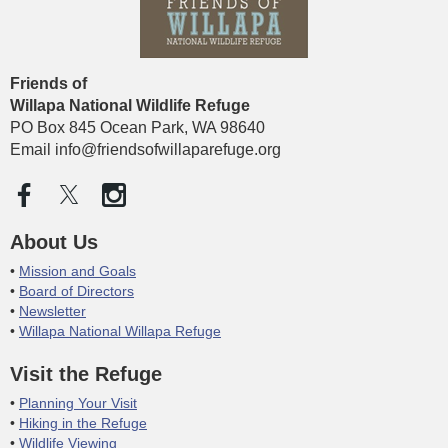
Friends of
Willapa National Wildlife
Refuge
PO Box 845 Ocean Park, WA 98640
Email info@friendsofwillaparefuge.org
About Us
Mission and Goals
Board of Directors
Newsletter
Willapa National Willapa Refuge
Visit the Refuge
Planning Your Visit
Hiking in the Refuge
Wildlife Viewing