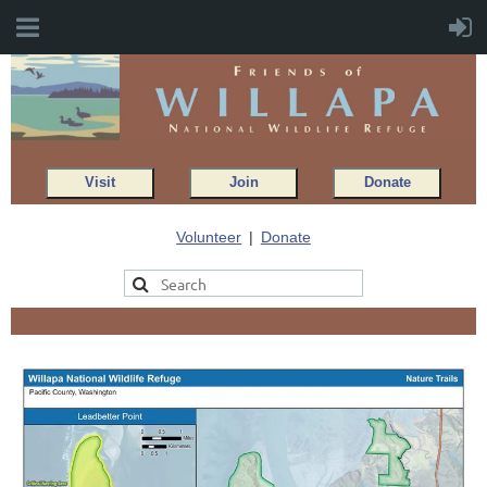
Visit
Join
Donate
Volunteer
Donate