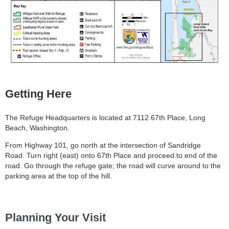
Getting Here
The Refuge Headquarters is located at 7112 67th Place, Long
Beach, Washington.
From Highway 101, go north at the intersection of Sandridge
Road. Turn right (east) onto 67th Place and proceed to end of the
road. Go through the refuge gate; the road will curve around to the
parking area at the top of the hill.
Planning Your Visit